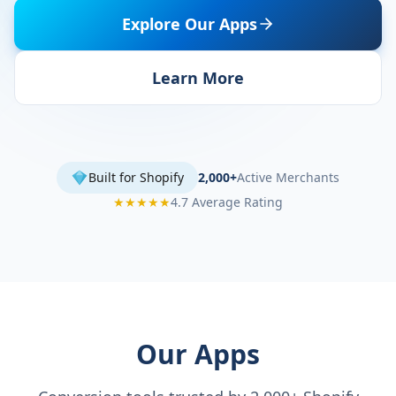
Explore Our Apps
Learn More
Built for Shopify
2,000+
Active Merchants
★★★★★
4.7 Average Rating
Our Apps