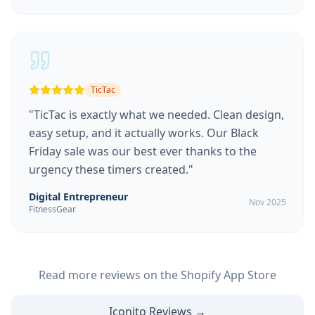
TicTac
"
TicTac is exactly what we needed. Clean design,
easy setup, and it actually works. Our Black
Friday sale was our best ever thanks to the
urgency these timers created.
"
Digital Entrepreneur
Nov 2025
FitnessGear
Read more reviews on the Shopify App Store
Iconito Reviews →