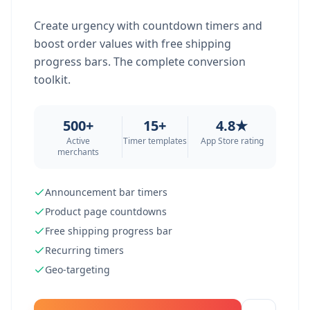
Create urgency with countdown timers and
boost order values with free shipping
progress bars. The complete conversion
toolkit.
500+
15+
4.8★
Active
Timer templates
App Store rating
merchants
Announcement bar timers
Product page countdowns
Free shipping progress bar
Recurring timers
Geo-targeting