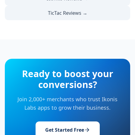
TicTac Reviews →
Ready to boost your
conversions?
Join 2,000+ merchants who trust Ikonis
Labs apps to grow their business.
Get Started Free