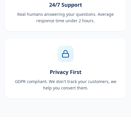
24/7 Support
Real humans answering your questions. Average
response time under 2 hours.
Privacy First
GDPR compliant. We don't track your customers, we
help you convert them.