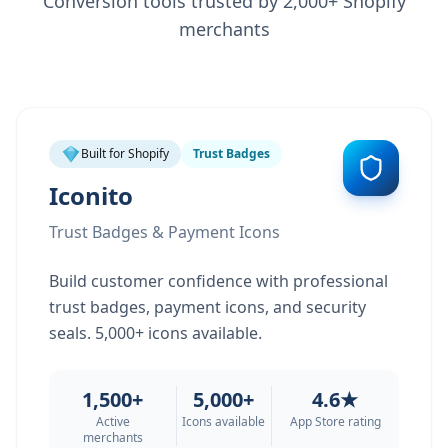
Conversion tools trusted by 2,000+ Shopify
merchants
Built for Shopify
Trust Badges
Iconito
Trust Badges & Payment Icons
Build customer confidence with professional
trust badges, payment icons, and security
seals. 5,000+ icons available.
1,500+
5,000+
4.6★
Active
Icons available
App Store rating
merchants