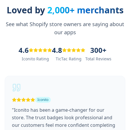
Loved by
2,000+ merchants
See what Shopify store owners are saying about
our apps
4.6
4.8
300+
Iconito Rating
TicTac Rating
Total Reviews
Iconito
"
Iconito has been a game-changer for our
store. The trust badges look professional and
our customers feel more confident completing