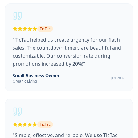
TicTac
"
TicTac helped us create urgency for our flash
sales. The countdown timers are beautiful and
customizable. Our conversion rate during
promotions increased by 20%!
"
Small Business Owner
Jan 2026
Organic Living
TicTac
"
Simple, effective, and reliable. We use TicTac