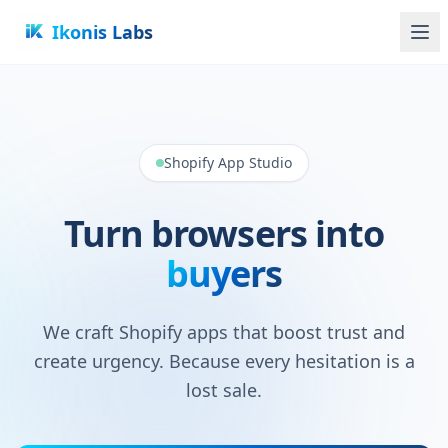
Ikonis Labs
Shopify App Studio
Turn browsers into
buyers
We craft Shopify apps that boost trust and
create urgency. Because every hesitation is a
lost sale.