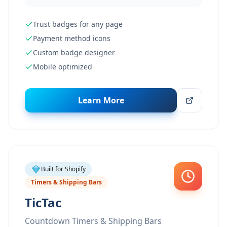
Trust badges for any page
Payment method icons
Custom badge designer
Mobile optimized
Learn More
Built for Shopify
Timers & Shipping Bars
TicTac
Countdown Timers & Shipping Bars