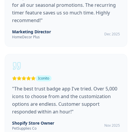
for all our seasonal promotions. The recurring
timer feature saves us so much time. Highly
recommend!
"
Marketing Director
Dec 2025
HomeDecor Plus
Iconito
"
The best trust badge app I've tried. Over 5,000
icons to choose from and the customization
options are endless. Customer support
responded within an hour!
"
Shopify Store Owner
Nov 2025
PetSupplies Co