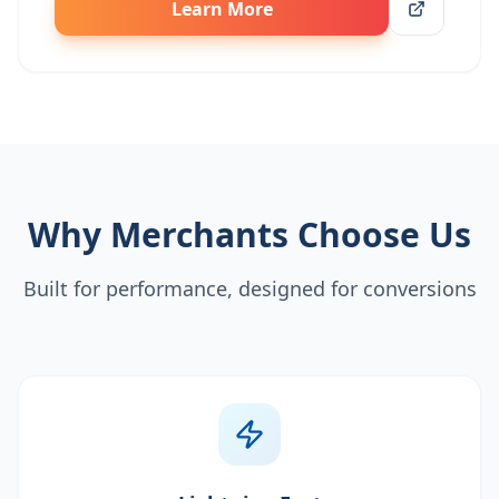
Learn More
Why Merchants Choose Us
Built for performance, designed for conversions