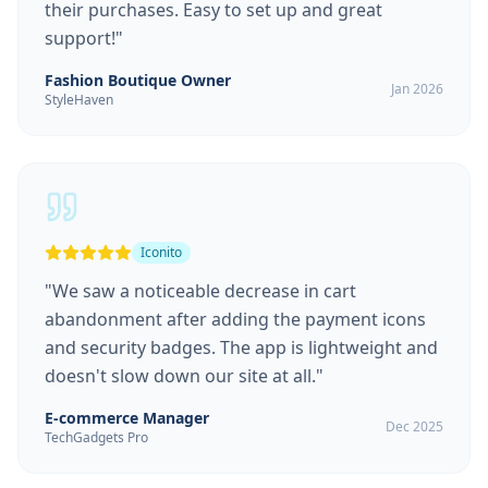
their purchases. Easy to set up and great
support!
"
Fashion Boutique Owner
Jan 2026
StyleHaven
Iconito
"
We saw a noticeable decrease in cart
abandonment after adding the payment icons
and security badges. The app is lightweight and
doesn't slow down our site at all.
"
E-commerce Manager
Dec 2025
TechGadgets Pro