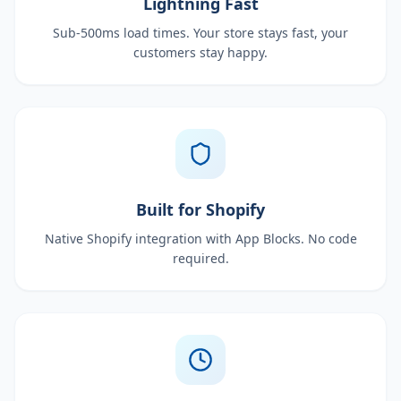
Lightning Fast
Sub-500ms load times. Your store stays fast, your
customers stay happy.
Built for Shopify
Native Shopify integration with App Blocks. No code
required.