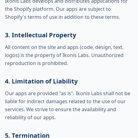
Ikonis Labs develops and distributes applications for
the Shopify platform. Our apps are subject to
Shopify's terms of use in addition to these terms.
3. Intellectual Property
All content on the site and apps (code, design, text,
logos) is the property of Ikonis Labs. Unauthorized
reproduction is prohibited.
4. Limitation of Liability
Our apps are provided "as is". Ikonis Labs shall not be
liable for indirect damages related to the use of our
services. We strive to ensure the availability and
reliability of our apps.
5. Termination