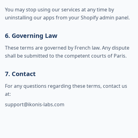
You may stop using our services at any time by
uninstalling our apps from your Shopify admin panel.
6. Governing Law
These terms are governed by French law. Any dispute
shall be submitted to the competent courts of Paris.
7. Contact
For any questions regarding these terms, contact us
at:
support@ikonis-labs.com