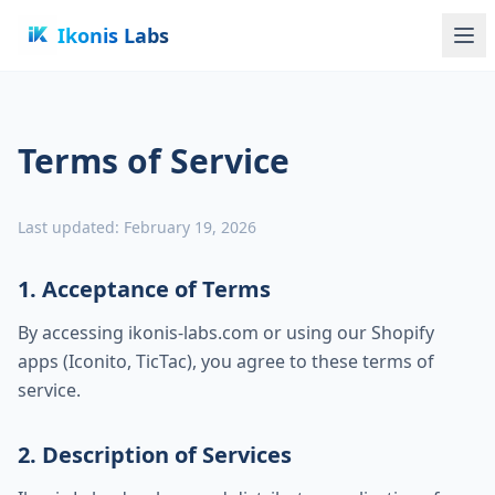
Ikonis Labs
Terms of Service
Last updated: February 19, 2026
1. Acceptance of Terms
By accessing ikonis-labs.com or using our Shopify
apps (Iconito, TicTac), you agree to these terms of
service.
2. Description of Services