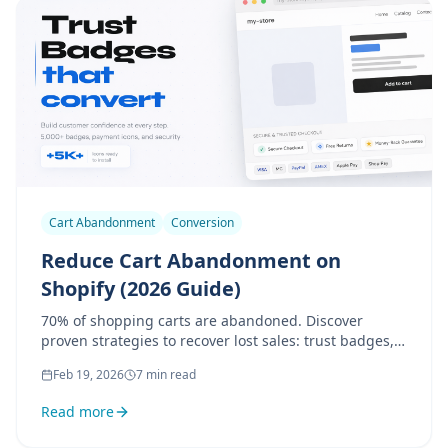
Cart Abandonment
Conversion
Reduce Cart Abandonment on
Shopify (2026 Guide)
70% of shopping carts are abandoned. Discover
proven strategies to recover lost sales: trust badges,
urgency, checkout optimization, and more.
Feb 19, 2026
7 min read
Read more