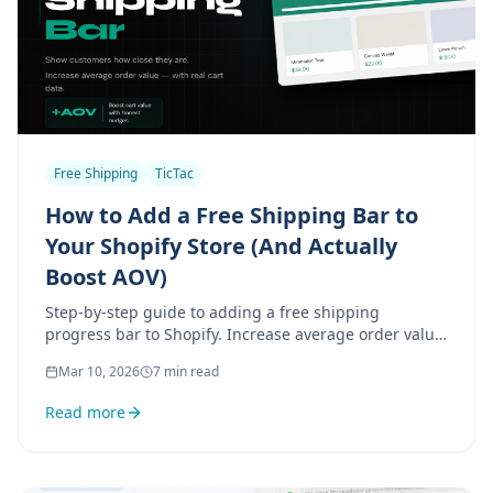
Free Shipping
TicTac
How to Add a Free Shipping Bar to
Your Shopify Store (And Actually
Boost AOV)
Step-by-step guide to adding a free shipping
progress bar to Shopify. Increase average order value
with real cart data — no fake urgency, no gimmicks.
Mar 10, 2026
7 min read
Read more