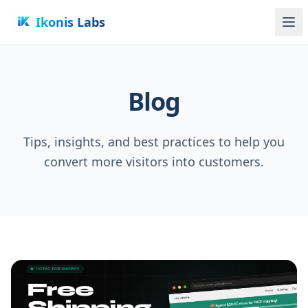
Ikonis Labs
Blog
Tips, insights, and best practices to help you
convert more visitors into customers.